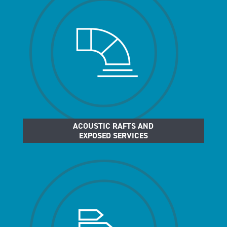
ACOUSTIC RAFTS AND
EXPOSED SERVICES