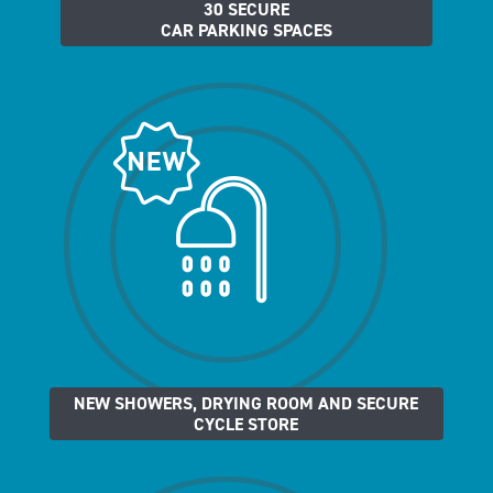
30 SECURE
CAR PARKING SPACES
NEW SHOWERS, DRYING ROOM AND SECURE
CYCLE STORE