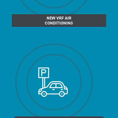
NEW VRF AIR
CONDITIONING