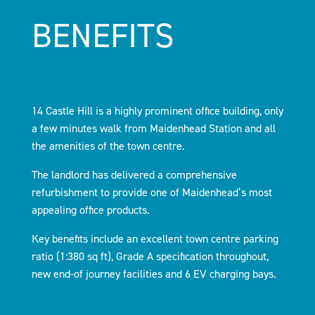
BENEFITS
14 Castle Hill is a highly prominent office building, only
a few minutes walk from Maidenhead Station and all
the amenities of the town centre.
The landlord has delivered a comprehensive
refurbishment to provide one of Maidenhead’s most
appealing office products.
Key benefits include an excellent town centre parking
ratio (1:380 sq ft), Grade A specification throughout,
new end-of journey facilities and 6 EV charging bays.