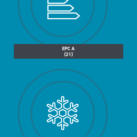
EPC A
(21)