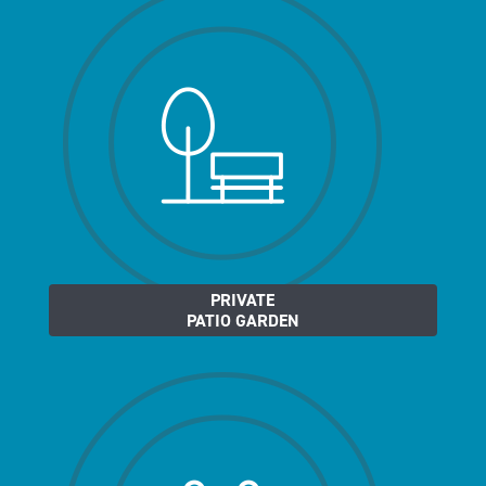
PRIVATE
PATIO GARDEN