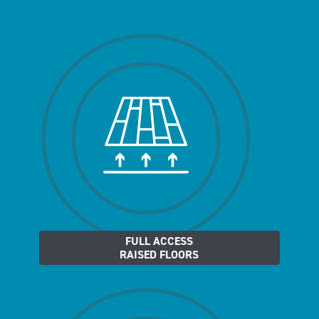
FULL ACCESS
RAISED FLOORS